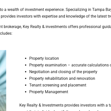
 to a wealth of investment experience. Specializing in Tampa Ba
provides investors with expertise and knowledge of the latest tr
nt brokerage, Key Realty & investments offers professional guid
ncludes:
Property location
Property examination – accurate calculations 
Negotiation and closing of the property
Property rehabilitation and renovation
Tenant screening and placement
Property Management
Key Realty & Investments provides investors with a t