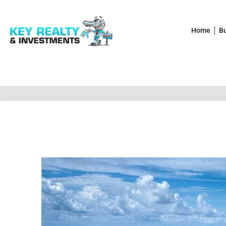
Home
B