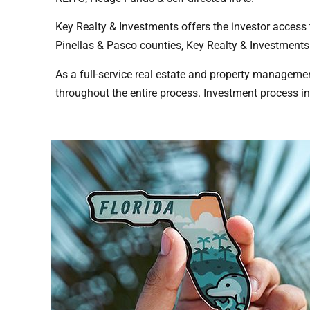
Key Realty & Investments offers the investor access
Pinellas & Pasco counties, Key Realty & Investments 
As a full-service real estate and property manageme
throughout the entire process. Investment process i