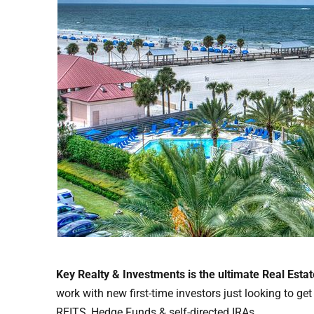
Key Realty & Investments is the ultimate Real Esta
work with new first-time investors just looking to ge
REITS, Hedge Funds & self-directed IRAs.