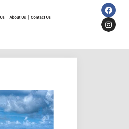
 Us
About Us
Contact Us