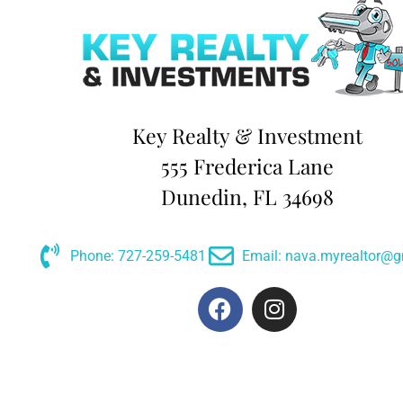
Key Realty & Investment
555 Frederica Lane
Dunedin, FL 34698
Phone: 727-259-5481
Email: nava.myrealtor@