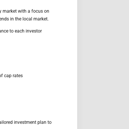
y market with a focus on
ends in the local market.
ance to each investor
of cap rates
ailored investment plan to