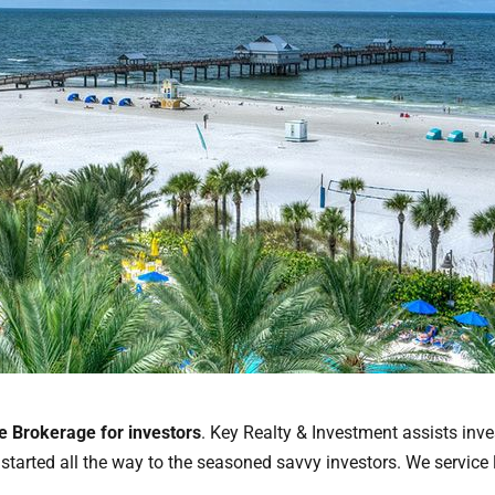
te Brokerage for investors
. Key Realty & Investment assists inve
t started all the way to the seasoned savvy investors. We service