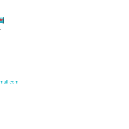
gmail.com