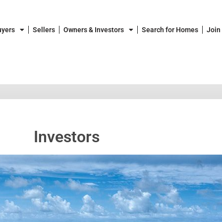
uyers
Sellers
Owners & Investors
Search for Homes
Join
Investors