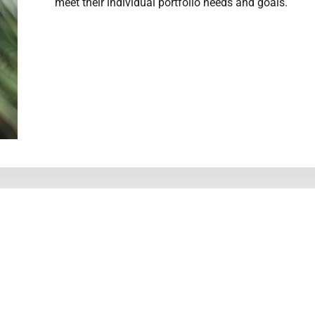
meet their individual portfolio needs and goals.