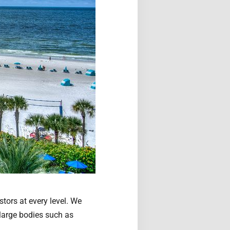
stors at every level. We
 large bodies such as